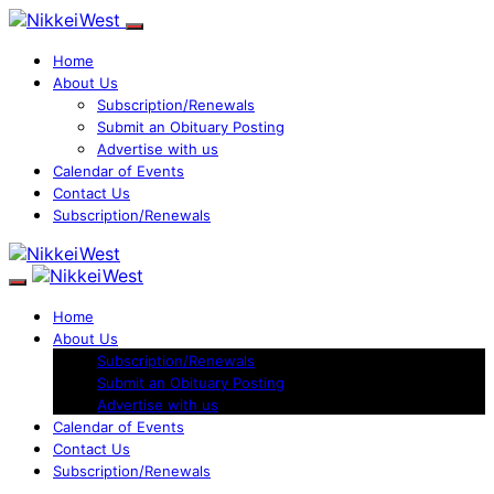
Home
About Us
Subscription/Renewals
Submit an Obituary Posting
Advertise with us
Calendar of Events
Contact Us
Subscription/Renewals
Home
About Us
Subscription/Renewals
Submit an Obituary Posting
Advertise with us
Calendar of Events
Contact Us
Subscription/Renewals