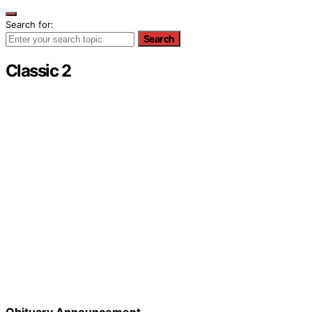
Search for:
Search
Classic 2
Obituary Announcement