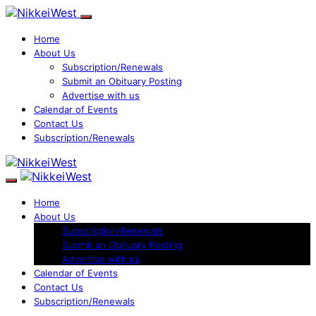
Home
About Us
Subscription/Renewals
Submit an Obituary Posting
Advertise with us
Calendar of Events
Contact Us
Subscription/Renewals
Home
About Us
Subscription/Renewals
Submit an Obituary Posting
Advertise with us
Calendar of Events
Contact Us
Subscription/Renewals