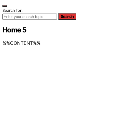
Search for:
Search
Home 5
%%CONTENT%%