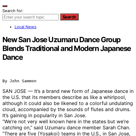
Search for:
Search
Local News
New San Jose Uzumaru Dance Group
Blends Traditional and Modern Japanese
Dance
By John Sammon
SAN JOSE — It’s a brand new form of Japanese dance in
the U.S. that its members describe as like a whirlpool,
although it could also be likened to a colorful undulating
cloud, accompanied by the sounds of flutes and drums.
It’s gaining in popularity in San Jose.
“We’re not very well known here in the states but we’re
catching on,” said Uzumaru dance member Sarah Chan.
“There are five (Yosakoi) teams in the U.S., in San Jose,