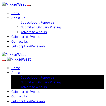
Home
About Us
Subscription/Renewals
Submit an Obituary Posting
Advertise with us
Calendar of Events
Contact Us
Subscription/Renewals
Home
About Us
Subscription/Renewals
Submit an Obituary Posting
Advertise with us
Calendar of Events
Contact Us
Subscription/Renewals