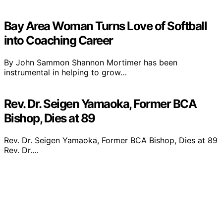
Bay Area Woman Turns Love of Softball
into Coaching Career
By John Sammon Shannon Mortimer has been
instrumental in helping to grow…
Rev. Dr. Seigen Yamaoka, Former BCA
Bishop, Dies at 89
Rev. Dr. Seigen Yamaoka, Former BCA Bishop, Dies at 89
Rev. Dr.…