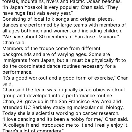
forests, mountains, rivers and Pacific Ocean beaches.
“In Japan Yosakoi is very popular,” Chan said. “They
have huge festivals every year.”
Consisting of local folk songs and original pieces,
dances are performed by large teams with members of
all ages both men and women, and including children.
“We have about 30 members of San Jose Uzumaru,”
Chan said.
Members of the troupe come from different
backgrounds and are of varying ages. Some are
immigrants from Japan, but all must be physically fit to
do the coordinated dance routines necessary for a
performance.
“It’s a good workout and a good form of exercise,” Chan
said.
Chan said the team was originally an aerobics workout
group and developed into a performance routine.
Chan, 28, grew up in the San Francisco Bay Area and
attended UC Berkeley studying molecular cell biology.
Today she is a scientist working on cancer research.
“I love dancing and it’s been a hobby for me,” Chan said.
“A college friend introduced me to it and I really enjoy it.
There’s a lot of comradery.”