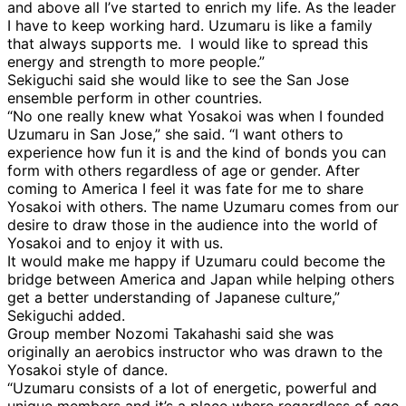
and above all I’ve started to enrich my life. As the leader
I have to keep working hard. Uzumaru is like a family
that always supports me. I would like to spread this
energy and strength to more people.”
Sekiguchi said she would like to see the San Jose
ensemble perform in other countries.
“No one really knew what Yosakoi was when I founded
Uzumaru in San Jose,” she said. “I want others to
experience how fun it is and the kind of bonds you can
form with others regardless of age or gender. After
coming to America I feel it was fate for me to share
Yosakoi with others. The name Uzumaru comes from our
desire to draw those in the audience into the world of
Yosakoi and to enjoy it with us.
It would make me happy if Uzumaru could become the
bridge between America and Japan while helping others
get a better understanding of Japanese culture,”
Sekiguchi added.
Group member Nozomi Takahashi said she was
originally an aerobics instructor who was drawn to the
Yosakoi style of dance.
“Uzumaru consists of a lot of energetic, powerful and
unique members and it’s a place where regardless of age