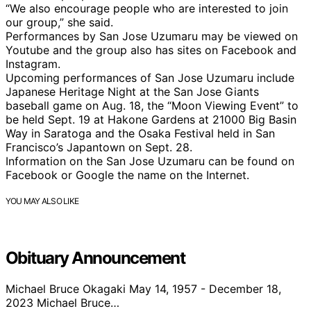
“We also encourage people who are interested to join
our group,” she said.
Performances by San Jose Uzumaru may be viewed on
Youtube and the group also has sites on Facebook and
Instagram.
Upcoming performances of San Jose Uzumaru include
Japanese Heritage Night at the San Jose Giants
baseball game on Aug. 18, the “Moon Viewing Event” to
be held Sept. 19 at Hakone Gardens at 21000 Big Basin
Way in Saratoga and the Osaka Festival held in San
Francisco’s Japantown on Sept. 28.
Information on the San Jose Uzumaru can be found on
Facebook or Google the name on the Internet.
YOU MAY ALSO LIKE
Obituary Announcement
Michael Bruce Okagaki May 14, 1957 - December 18,
2023 Michael Bruce…