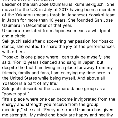
Leader of the San Jose Uzumaru is Ikumi Sekiguchi. She
moved to the U.S. in July of 2017 having been a member
of the Yakudou (means throb in Japanese) Yosakoi team
in Japan for more than 10 years. She founded San Jose
Uzumaru in December of that year.
Uzumaru translated from Japanese means a whirlpool
and a circle.
Sekiguchi said after discovering her passion for Yosakoi
dance, she wanted to share the joy of the performances
with others.
“Yosakoi is one place where I can truly be myself,” she
said. “For 12 years I danced and sang in Japan, but
despite the fact I am living in a place far away from my
friends, family and fans, I am enjoying my time here in
the United States while being myself. And above all
Yosakoi is a part of my life.”
Sekiguchi described the Uzumaru dance group as a
“power spot.”
“It’s a place where one can become invigorated from the
energy and strength you receive from the group
meetings,” she said. “Everyone from Uzumaru has given
me strength. My mind and body are happy and healthy