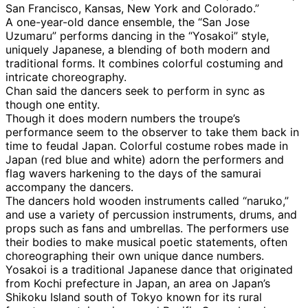
San Francisco, Kansas, New York and Colorado.”
A one-year-old dance ensemble, the “San Jose
Uzumaru” performs dancing in the “Yosakoi” style,
uniquely Japanese, a blending of both modern and
traditional forms. It combines colorful costuming and
intricate choreography.
Chan said the dancers seek to perform in sync as
though one entity.
Though it does modern numbers the troupe’s
performance seem to the observer to take them back in
time to feudal Japan. Colorful costume robes made in
Japan (red blue and white) adorn the performers and
flag wavers harkening to the days of the samurai
accompany the dancers.
The dancers hold wooden instruments called “naruko,”
and use a variety of percussion instruments, drums, and
props such as fans and umbrellas. The performers use
their bodies to make musical poetic statements, often
choreographing their own unique dance numbers.
Yosakoi is a traditional Japanese dance that originated
from Kochi prefecture in Japan, an area on Japan’s
Shikoku Island south of Tokyo known for its rural