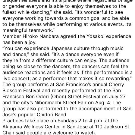
or gender everyone is able to enjoy themselves to the
fullest while dancing,” she said. “It’s wonderful to see
everyone working towards a common goal and be able
to be themselves while performing at various events. It’s
meaningful teamwork.”
Member Hiroko Nanbara agreed the Yosakoi experience
has been a joy.
“You can experience Japanese culture through music
and dance,” she said. “It’s a dance everyone even if
they’re from a different culture can enjoy. The audience
being so close to the dancers, the dancers can feel the
audience reactions and it feels as if the performance is a
live concert; as a performer that makes it so rewarding.”
The group performs at San Francisco’s annual Cherry
Blossom Festival and recently performed at the San
Francisco Bon Odori (Obon) Street Festival on July 27
and the city’s Nihonmachi Street Fair on Aug. 4. The
group has also performed to the accompaniment of San
Jose’s popular Chidori Band.
Practices take place on Sundays 2 to 4 p.m. at the
Akiyama Wellness Center in San Jose at 110 Jackson St.
Chan said people are welcome to watch.