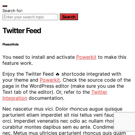
Search for:
Search
Twitter Feed
Please Note
You need to install and activate
Powerkit
to make this
feature work.
Enjoy the Twitter Feed 🔥 shortcode integrated with
your theme and
Powerkit
. Check the source code of the
page in the WordPress editor (make sure you use the
Text tab of the editor). Or, refer to the
Twitter
Integration
documentation.
Nec nascetur mus vici. Dolor rhoncus augue quisque
parturient etiam imperdiet sit nisi tellus veni faucibus
orci. Imperdiet venenatis nec odio ac nullam rhoncus
curabitur montes dapibus sem eu ante. Condimentum a
nec. Metus mus ultricies parturient rhoncus quis quam