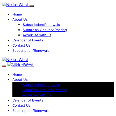
Home
About Us
Subscription/Renewals
Submit an Obituary Posting
Advertise with us
Calendar of Events
Contact Us
Subscription/Renewals
Home
About Us
Subscription/Renewals
Submit an Obituary Posting
Advertise with us
Calendar of Events
Contact Us
Subscription/Renewals