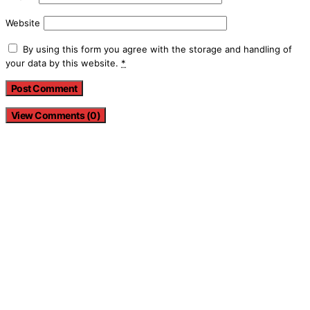
Website
By using this form you agree with the storage and handling of
your data by this website.
*
View Comments (0)