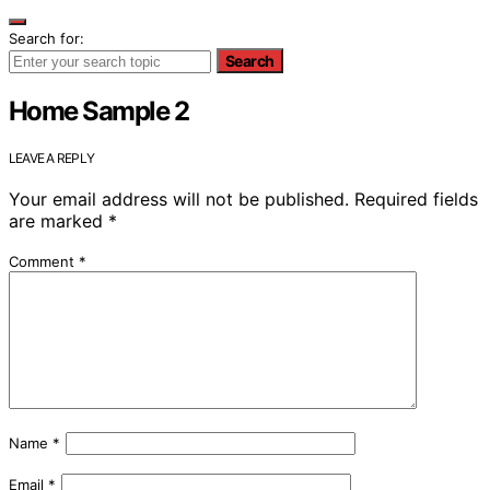
Search for:
Search
Home Sample 2
LEAVE A REPLY
Your email address will not be published.
Required fields
are marked
*
Comment
*
Name
*
Email
*