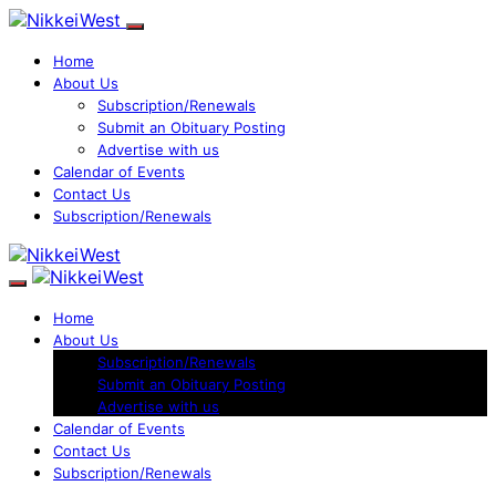
Home
About Us
Subscription/Renewals
Submit an Obituary Posting
Advertise with us
Calendar of Events
Contact Us
Subscription/Renewals
Home
About Us
Subscription/Renewals
Submit an Obituary Posting
Advertise with us
Calendar of Events
Contact Us
Subscription/Renewals