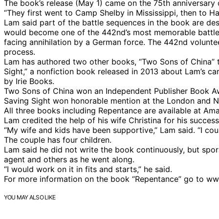
The book’s release (May 1) came on the 75th anniversary
“They first went to Camp Shelby in Mississippi, then to H
Lam said part of the battle sequences in the book are des
would become one of the 442nd’s most memorable battles
facing annihilation by a German force. The 442nd volunte
process.
Lam has authored two other books, “Two Sons of China” th
Sight,” a nonfiction book released in 2013 about Lam’s ca
by Irie Books.
Two Sons of China won an Independent Publisher Book Awar
Saving Sight won honorable mention at the London and N
All three books including Repentance are available at Ama
Lam credited the help of his wife Christina for his succes
“My wife and kids have been supportive,” Lam said. “I cou
The couple has four children.
Lam said he did not write the book continuously, but spora
agent and others as he went along.
“I would work on it in fits and starts,” he said.
For more information on the book “Repentance” go to 
YOU MAY ALSO LIKE