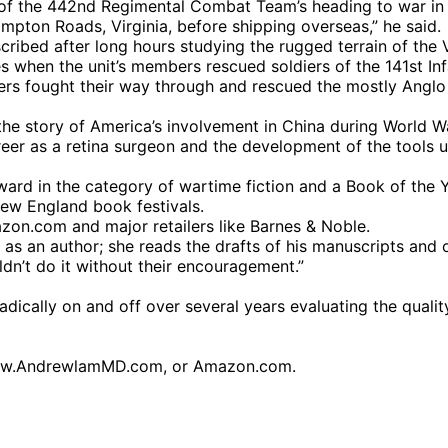
 of the 442nd Regimental Combat Team’s heading to war in
ampton Roads, Virginia, before shipping overseas,” he said.
cribed after long hours studying the rugged terrain of the 
 when the unit’s members rescued soldiers of the 141st I
ers fought their way through and rescued the mostly Anglo 
e story of America’s involvement in China during World Wa
reer as a retina surgeon and the development of the tools 
d in the category of wartime fiction and a Book of the Ye
ew England book festivals.
zon.com and major retailers like Barnes & Noble.
s as an author; she reads the drafts of his manuscripts and 
ldn’t do it without their encouragement.”
dically on and off over several years evaluating the quality
www.AndrewlamMD.com, or Amazon.com.