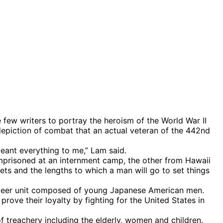
ew writers to portray the heroism of the World War II
 depiction of combat that an actual veteran of the 442nd
meant everything to me,” Lam said.
mprisoned at an internment camp, the other from Hawaii
ets and the lengths to which a man will go to set things
lunteer unit composed of young Japanese American men.
rove their loyalty by fighting for the United States in
treachery including the elderly, women and children.