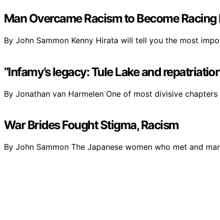
Man Overcame Racism to Become Racing
By John Sammon Kenny Hirata will tell you the most impo
“Infamy’s legacy: Tule Lake and repatriat
By Jonathan van Harmelen One of most divisive chapters
War Brides Fought Stigma, Racism
By John Sammon The Japanese women who met and marr