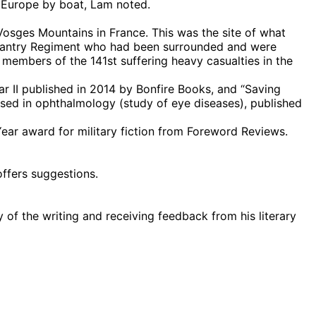
 Europe by boat, Lam noted.
Vosges Mountains in France. This was the site of what
nfantry Regiment who had been surrounded and were
members of the 141st suffering heavy casualties in the
r II published in 2014 by Bonfire Books, and “Saving
used in ophthalmology (study of eye diseases), published
ar award for military fiction from Foreword Reviews.
offers suggestions.
 of the writing and receiving feedback from his literary