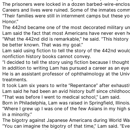
The prisoners were locked in a dozen barbed-wire-enclos
Careers and lives were ruined. Some of the inmates commi
“Their families were still in internment camps but these
Honor.”
The 442nd became one of the most decorated military unit
Lam said the fact that most Americans have never even he
“What the 442nd did is remarkable,” he said. “This histor
be better known. That was my goal.”
Lam said using fiction to tell the story of the 442nd woul
nonfiction history books cannot convey.
“I decided to tell the story using fiction because I thought
In addition to writing Lam has pursued a career as an eye
He is an assistant professor of ophthalmology at the Uni
treatments.
It took Lam six years to write “Repentance” after exhaus
Lam said he had been an avid history buff since childhood 
“That was before I went to medical school,” Lam said.
Born in Philadelphia, Lam was raised in Springfield, Illinois
“Where I grew up I was one of the few Asians in my high sc
in a minority.”
The bigotry against Japanese Americans during World War
“You can imagine the bigotry of that time,” Lam said. “Eve