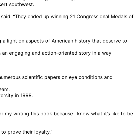
ert southwest.
m said. “They ended up winning 21 Congressional Medals of
 a light on aspects of American history that deserve to
gh an engaging and action-oriented story in a way
numerous scientific papers on eye conditions and
Team.
ersity in 1998.
or my writing this book because I know what it’s like to be
o prove their loyalty.”