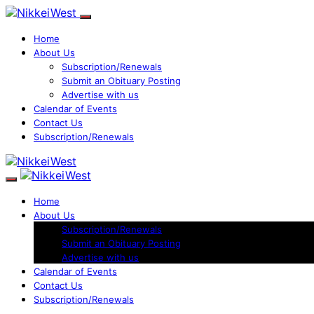
Home
About Us
Subscription/Renewals
Submit an Obituary Posting
Advertise with us
Calendar of Events
Contact Us
Subscription/Renewals
Home
About Us
Subscription/Renewals
Submit an Obituary Posting
Advertise with us
Calendar of Events
Contact Us
Subscription/Renewals