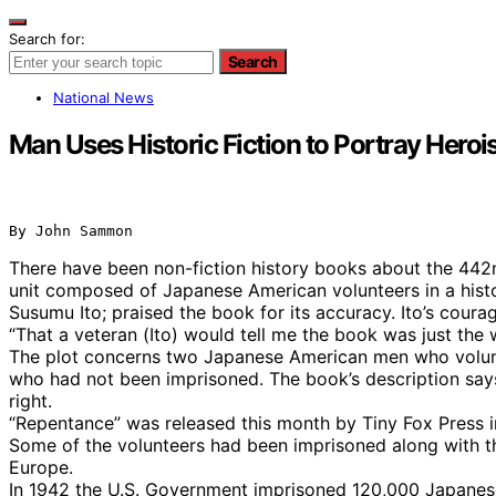
Search for:
Search
National News
Man Uses Historic Fiction to Portray Hero
By John Sammon
There have been non-fiction history books about the 442
unit composed of Japanese American volunteers in a histor
Susumu Ito; praised the book for its accuracy. Ito’s cour
“That a veteran (Ito) would tell me the book was just the
The plot concerns two Japanese American men who voluntee
who had not been imprisoned. The book’s description says i
right.
“Repentance” was released this month by Tiny Fox Press 
Some of the volunteers had been imprisoned along with thei
Europe.
In 1942 the U.S. Government imprisoned 120,000 Japanese 