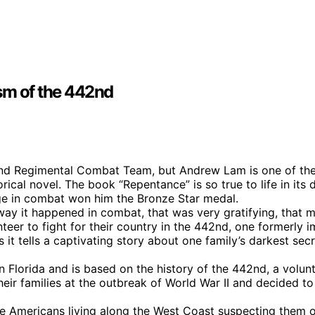
ism of the 442nd
nd Regimental Combat Team, but Andrew Lam is one of the f
ical novel. The book “Repentance” is so true to life in its
age in combat won him the Bronze Star medal.
 way it happened in combat, that was very gratifying, that 
r to fight for their country in the 442nd, one formerly i
t tells a captivating story about one family’s darkest secr
in Florida and is based on the history of the 442nd, a vo
r families at the outbreak of World War II and decided to p
Americans living along the West Coast suspecting them of 