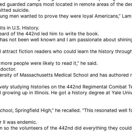
ed guarded camps most located in remote areas of the des
tted suicide.
 young men wanted to prove they were loyal Americans,” La
s in U.S. History.
ard of the 442nd led him to write the book.
y has not been well known and I am passionate about shining
d attract fiction readers who could learn the history throu
 more people were likely to read it,” he said.
 doctor.
versity of Massachusetts Medical School and has authored 
tively studying histories on the 442nd Regimental Combat 
growing up in Illinois. He got a history degree at Yale Univ
.
hool, Springfield High,” he recalled. “This resonated well f
 II was endemic.
n so the volunteers of the 442nd did everything they could t