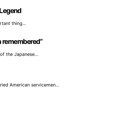
 Legend
rtant thing…
ion remembered”
 of the Japanese…
ied American servicemen…