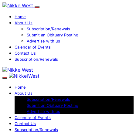
Home
About Us
Subscription/Renewals
Submit an Obituary Posting
Advertise with us
Calendar of Events
Contact Us
Subscription/Renewals
Home
About Us
Subscription/Renewals
Submit an Obituary Posting
Advertise with us
Calendar of Events
Contact Us
Subscription/Renewals