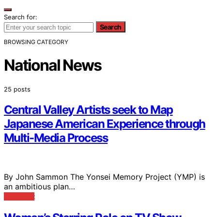
Search for:
Search
BROWSING CATEGORY
National News
25 posts
Central Valley Artists seek to Map
Japanese American Experience through
Multi-Media Process
By John Sammon The Yonsei Memory Project (YMP) is
an ambitious plan…
View Post