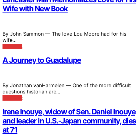
Wife with New Book
By John Sammon — The love Lou Moore had for his
wife…
View Post
A Journey to Guadalupe
By Jonathan vanHarmelen — One of the more difficult
questions historian are…
View Post
Irene Inouye, widow of Sen. Daniel Inouye
and leader in U.S.-Japan community, dies
at 71