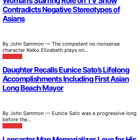
Woman’s Starring Role on TV Show
Contradicts Negative Stereotypes of
Asians
By John Sammon — The competent no-nonsense
character Keiko Elizabeth plays on…
View Post
Daughter Recalls Eunice Sato’s Lifelong
Accomplishments Including First Asian
Long Beach Mayor
By John Sammon — Eunice Sato was a progressive long
before the…
View Post
Lancaster Man Memorializes Love for His