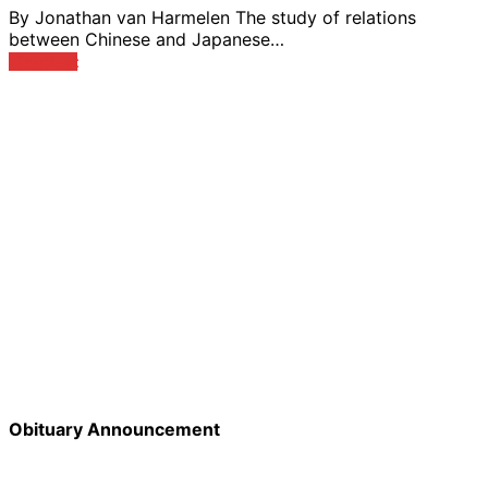
By Jonathan van Harmelen The study of relations
between Chinese and Japanese…
View Post
Obituary Announcement