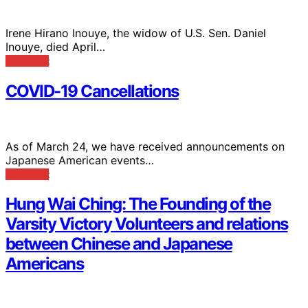
Irene Hirano Inouye, the widow of U.S. Sen. Daniel
Inouye, died April…
View Post
COVID-19 Cancellations
As of March 24, we have received announcements on
Japanese American events…
View Post
Hung Wai Ching: The Founding of the
Varsity Victory Volunteers and relations
between Chinese and Japanese
Americans