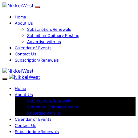
Home
About Us
Subscription/Renewals
Submit an Obituary Posting
Advertise with us
Calendar of Events
Contact Us
Subscription/Renewals
Home
About Us
Subscription/Renewals
Submit an Obituary Posting
Advertise with us
Calendar of Events
Contact Us
Subscription/Renewals