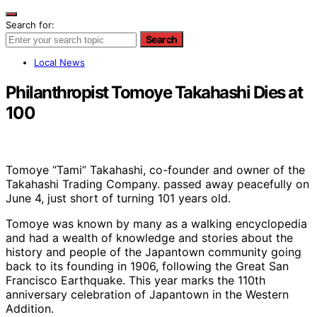
Search for:
Search
Local News
Philanthropist Tomoye Takahashi Dies at
100
Tomoye “Tami” Takahashi, co-founder and owner of the
Takahashi Trading Company. passed away peacefully on
June 4, just short of turning 101 years old.
Tomoye was known by many as a walking encyclopedia
and had a wealth of knowledge and stories about the
history and people of the Japantown community going
back to its founding in 1906, following the Great San
Francisco Earthquake. This year marks the 110th
anniversary celebration of Japantown in the Western
Addition.