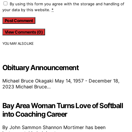
By using this form you agree with the storage and handling of
your data by this website.
*
View Comments (0)
YOU MAY ALSO LIKE
Obituary Announcement
Michael Bruce Okagaki May 14, 1957 - December 18,
2023 Michael Bruce…
Bay Area Woman Turns Love of Softball
into Coaching Career
By John Sammon Shannon Mortimer has been