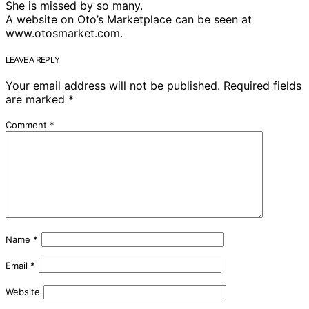
She is missed by so many.
A website on Oto’s Marketplace can be seen at
www.otosmarket.com.
LEAVE A REPLY
Your email address will not be published.
Required fields
are marked
*
Comment
*
Name
*
Email
*
Website