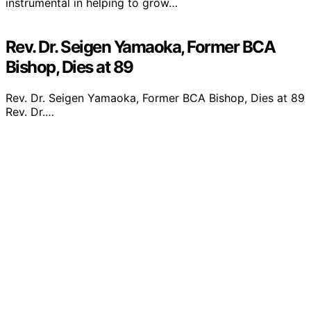
instrumental in helping to grow…
Rev. Dr. Seigen Yamaoka, Former BCA
Bishop, Dies at 89
Rev. Dr. Seigen Yamaoka, Former BCA Bishop, Dies at 89
Rev. Dr.…