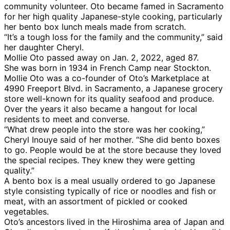
community volunteer. Oto became famed in Sacramento
for her high quality Japanese-style cooking, particularly
her bento box lunch meals made from scratch.
“It’s a tough loss for the family and the community,” said
her daughter Cheryl.
Mollie Oto passed away on Jan. 2, 2022, aged 87.
She was born in 1934 in French Camp near Stockton.
Mollie Oto was a co-founder of Oto’s Marketplace at
4990 Freeport Blvd. in Sacramento, a Japanese grocery
store well-known for its quality seafood and produce.
Over the years it also became a hangout for local
residents to meet and converse.
“What drew people into the store was her cooking,”
Cheryl Inouye said of her mother. “She did bento boxes
to go. People would be at the store because they loved
the special recipes. They knew they were getting
quality.”
A bento box is a meal usually ordered to go Japanese
style consisting typically of rice or noodles and fish or
meat, with an assortment of pickled or cooked
vegetables.
Oto’s ancestors lived in the Hiroshima area of Japan and