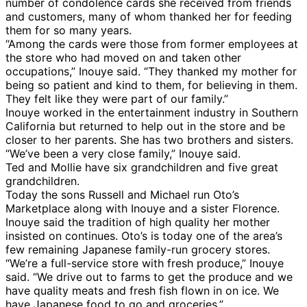
number of condolence cards she received from friends
and customers, many of whom thanked her for feeding
them for so many years.
“Among the cards were those from former employees at
the store who had moved on and taken other
occupations,” Inouye said. “They thanked my mother for
being so patient and kind to them, for believing in them.
They felt like they were part of our family.”
Inouye worked in the entertainment industry in Southern
California but returned to help out in the store and be
closer to her parents. She has two brothers and sisters.
“We’ve been a very close family,” Inouye said.
Ted and Mollie have six grandchildren and five great
grandchildren.
Today the sons Russell and Michael run Oto’s
Marketplace along with Inouye and a sister Florence.
Inouye said the tradition of high quality her mother
insisted on continues. Oto’s is today one of the area’s
few remaining Japanese family-run grocery stores.
“We’re a full-service store with fresh produce,” Inouye
said. “We drive out to farms to get the produce and we
have quality meats and fresh fish flown in on ice. We
have Japanese food to go and groceries.”