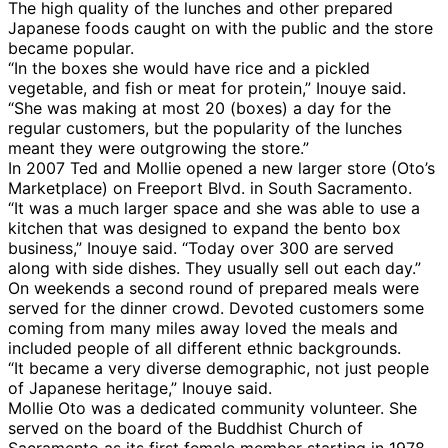
The high quality of the lunches and other prepared
Japanese foods caught on with the public and the store
became popular.
“In the boxes she would have rice and a pickled
vegetable, and fish or meat for protein,” Inouye said.
“She was making at most 20 (boxes) a day for the
regular customers, but the popularity of the lunches
meant they were outgrowing the store.”
In 2007 Ted and Mollie opened a new larger store (Oto’s
Marketplace) on Freeport Blvd. in South Sacramento.
“It was a much larger space and she was able to use a
kitchen that was designed to expand the bento box
business,” Inouye said. “Today over 300 are served
along with side dishes. They usually sell out each day.”
On weekends a second round of prepared meals were
served for the dinner crowd. Devoted customers some
coming from many miles away loved the meals and
included people of all different ethnic backgrounds.
“It became a very diverse demographic, not just people
of Japanese heritage,” Inouye said.
Mollie Oto was a dedicated community volunteer. She
served on the board of the Buddhist Church of
Sacramento as its first female member starting in 1978,