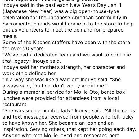
Inouye said in the past each New Year’s Day Jan. 1
(Japanese New Year) was a big open-house-type
celebration for the Japanese American community in
Sacramento. Friends would come in to the store to help
out as volunteers to meet the demand for prepared
meals.
Some of the Kitchen staffers have been with the store
for over 20 years.
“We’ve had a dedicated team and we want to continue
that legacy,” Inouye said.
Inouye said her mother’s strength, her character and
work ethic defined her.
“In a way she was like a warrior,” Inouye said. “She
always said, ‘I’m fine, don’t worry about me.’”
During a memorial service for Mollie Oto, bento box
lunches were provided for attendees from a local
restaurant.
“She was such a humble lady,” Inouye said. “All the cards
and text messages received from people who felt lucky
to have known her. She became an icon and an
inspiration. Serving others, that kept her going each day.
Anyone who met Mollie loved and respected her.”