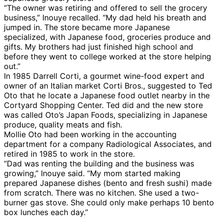
“The owner was retiring and offered to sell the grocery
business,” Inouye recalled. “My dad held his breath and
jumped in. The store became more Japanese
specialized, with Japanese food, groceries produce and
gifts. My brothers had just finished high school and
before they went to college worked at the store helping
out.”
In 1985 Darrell Corti, a gourmet wine-food expert and
owner of an Italian market Corti Bros., suggested to Ted
Oto that he locate a Japanese food outlet nearby in the
Cortyard Shopping Center. Ted did and the new store
was called Oto’s Japan Foods, specializing in Japanese
produce, quality meats and fish.
Mollie Oto had been working in the accounting
department for a company Radiological Associates, and
retired in 1985 to work in the store.
“Dad was renting the building and the business was
growing,” Inouye said. “My mom started making
prepared Japanese dishes (bento and fresh sushi) made
from scratch. There was no kitchen. She used a two-
burner gas stove. She could only make perhaps 10 bento
box lunches each day.”