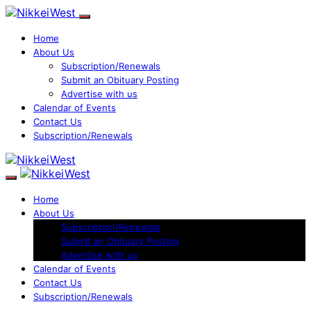
Home
About Us
Subscription/Renewals
Submit an Obituary Posting
Advertise with us
Calendar of Events
Contact Us
Subscription/Renewals
Home
About Us
Subscription/Renewals
Submit an Obituary Posting
Advertise with us
Calendar of Events
Contact Us
Subscription/Renewals