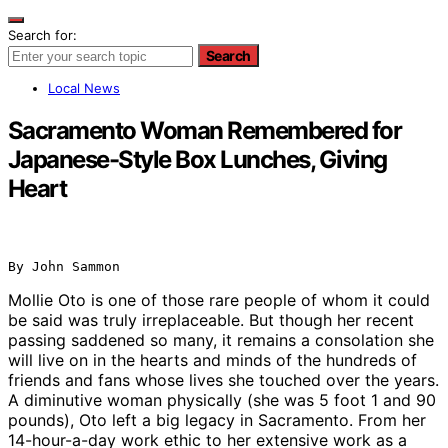
Search for:
Search
Local News
Sacramento Woman Remembered for
Japanese-Style Box Lunches, Giving
Heart
By John Sammon
Mollie Oto is one of those rare people of whom it could
be said was truly irreplaceable. But though her recent
passing saddened so many, it remains a consolation she
will live on in the hearts and minds of the hundreds of
friends and fans whose lives she touched over the years.
A diminutive woman physically (she was 5 foot 1 and 90
pounds), Oto left a big legacy in Sacramento. From her
14-hour-a-day work ethic to her extensive work as a