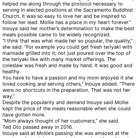
helped me along through the protocol necessary to
serving in elected positions at the Sacramento Buddhist
Church. It was so easy to love her and be inspired to
follow her lead. Mollie has a place in my heart forever.”
Inouye said her mother’s determination to make the best
meals possible came to be widely recognized.
“I think that was what made her so popular, the quality,”
she said. “For example you could get fresh teriyaki with
marinade grilled into it, not just poured over the top of
the teriyaki like with many market offerings. The
coleslaw was fresh and made by hand. It was good and
healthy.
You have to have a passion and my mom enjoyed it she
loved cooking and serving others,” Inouye added. “There
were no shortcuts in the preparation. That was not her
way.”
Despite the popularity and demand Inouye said Mollie
kept the price of the meals reasonable when she could
have gotten more.
“Mom always thought of her customers,” she said.
Ted Oto passed away in 2016.
Inouye said at Mollie’s passing she was amazed at the