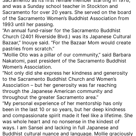
and was a Sunday school teacher in Stockton and
Sacramento for over 20 years. She served on the board
of the Sacramento Women’s Buddhist Association from
1993 until her passing.
“An annual fund-raiser for the Sacramento Buddhist
Church (2401 Riverside Blvd.) was its Japanese Cultural
Bazaar,” Inouye said. “For the Bazaar Mom would create
pastries from scratch.”
“Mollie Oto was a pillar of our community,” said Barbara
Nakatomi, past president of the Sacramento Buddhist
Women’s Association.
“Not only did she express her kindness and generosity
to the Sacramento Buddhist Church and Women’s
Association – but her generosity was far reaching
through the Japanese American community and
throughout the greater Sacramento area.”
“My personal experience of her mentorship has only
been in the last 10 or so years, but her deep kindness
and compassionate spirit made it feel like a lifetime. She
was whole heart and no nonsense in the kindest of
ways. I am Sansei and lacking in full Japanese and
Buddhist cultural nuance and language. Mollie graciously