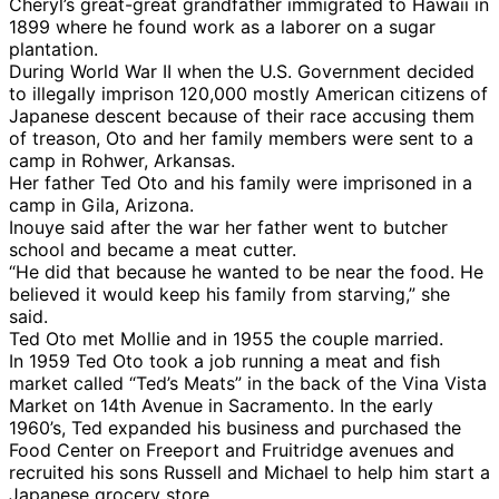
Cheryl’s great-great grandfather immigrated to Hawaii in
1899 where he found work as a laborer on a sugar
plantation.
During World War II when the U.S. Government decided
to illegally imprison 120,000 mostly American citizens of
Japanese descent because of their race accusing them
of treason, Oto and her family members were sent to a
camp in Rohwer, Arkansas.
Her father Ted Oto and his family were imprisoned in a
camp in Gila, Arizona.
Inouye said after the war her father went to butcher
school and became a meat cutter.
“He did that because he wanted to be near the food. He
believed it would keep his family from starving,” she
said.
Ted Oto met Mollie and in 1955 the couple married.
In 1959 Ted Oto took a job running a meat and fish
market called “Ted’s Meats” in the back of the Vina Vista
Market on 14th Avenue in Sacramento. In the early
1960’s, Ted expanded his business and purchased the
Food Center on Freeport and Fruitridge avenues and
recruited his sons Russell and Michael to help him start a
Japanese grocery store.